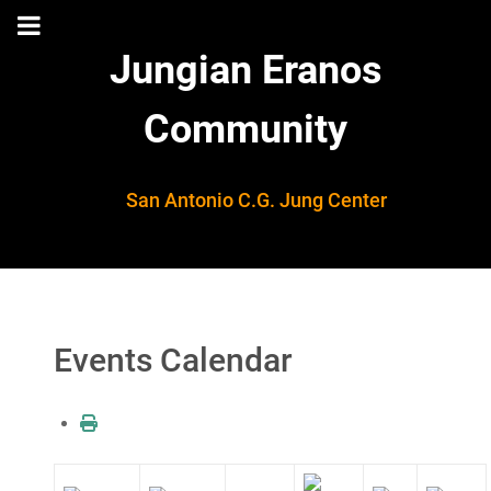
Jungian Eranos
Community
San Antonio C.G. Jung Center
Events Calendar