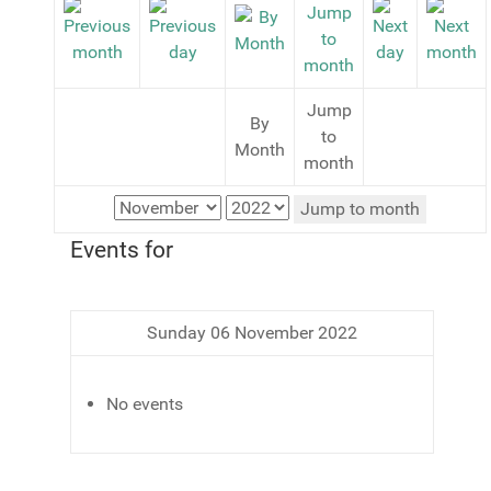
Jump
By
to
Month
month
Jump to month
Events for
Sunday 06 November 2022
No events