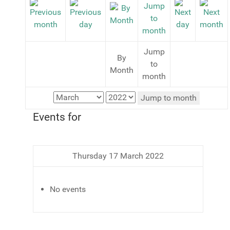
Jump
By
to
Month
month
Jump to month
Events for
Thursday 17 March 2022
No events