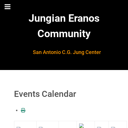
Jungian Eranos
Community
San Antonio C.G. Jung Center
Events Calendar