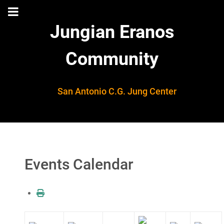
Jungian Eranos
Community
San Antonio C.G. Jung Center
Events Calendar