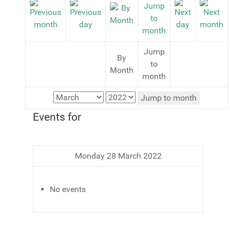
Jump
By
to
Month
month
Jump to month
Events for
Monday 28 March 2022
No events