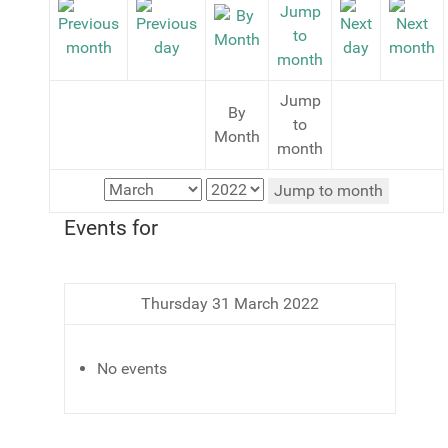
Jump
By
to
Month
month
Jump to month
Events for
Thursday 31 March 2022
No events