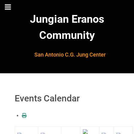
Jungian Eranos
Community
San Antonio C.G. Jung Center
Events Calendar