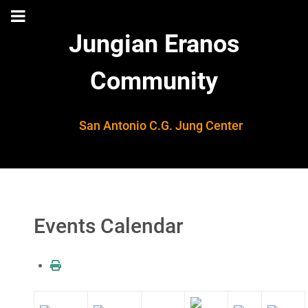
Jungian Eranos
Community
San Antonio C.G. Jung Center
Events Calendar