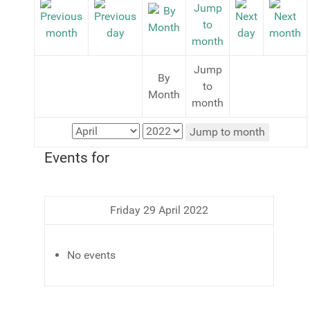
Jump
By
to
Month
month
Jump to month
Events for
Friday 29 April 2022
No events