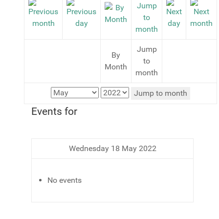
Jump
By
to
Month
month
Jump to month
Events for
Wednesday 18 May 2022
No events