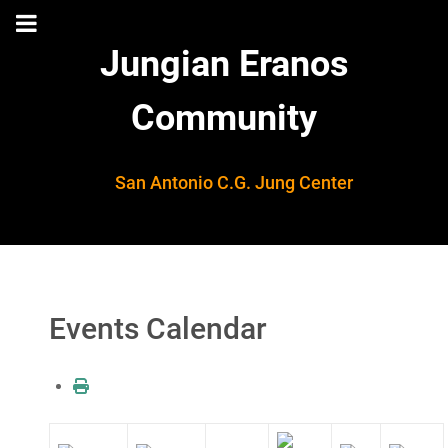
Jungian Eranos
Community
San Antonio C.G. Jung Center
Events Calendar