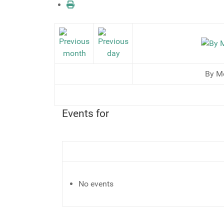
By M
Events for
No events