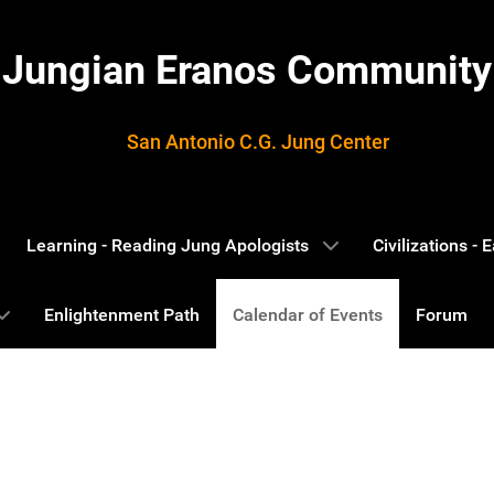
Jungian Eranos Community
San Antonio C.G. Jung Center
Learning - Reading Jung Apologists
Civilizations -
Enlightenment Path
Calendar of Events
Forum