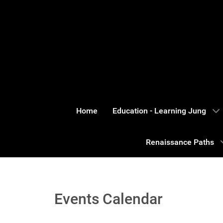
Home
Education - Learning Jung
Renaissance Paths
Events Calendar