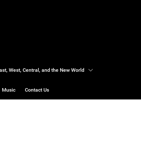
 East, West, Central, and the New World
Music
Contact Us