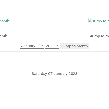
onth
Jump to m
Jump to month
Saturday 07 January 2023