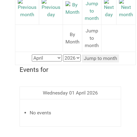
Jump
By
to
Month
month
Jump to month
Events for
Wednesday 01 April 2026
No events