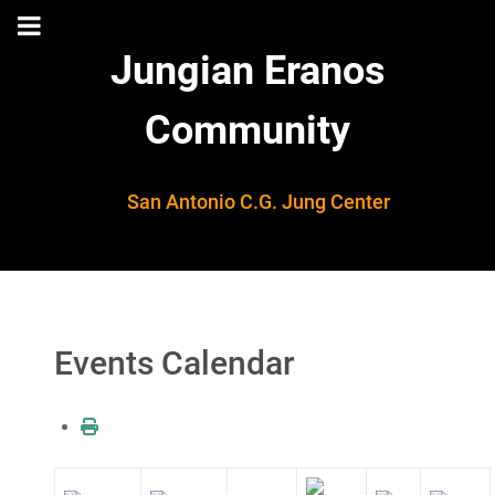
Jungian Eranos
Community
San Antonio C.G. Jung Center
Events Calendar