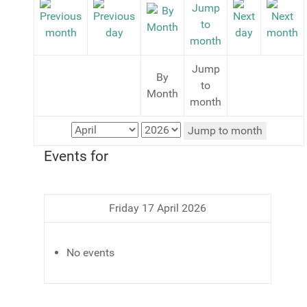
Jump
By
to
Month
month
Jump to month
Events for
Friday 17 April 2026
No events