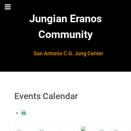
Jungian Eranos
Community
San Antonio C.G. Jung Center
Events Calendar