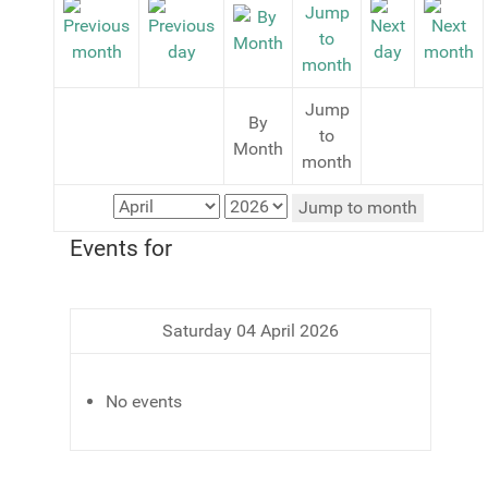
Jump
By
to
Month
month
Jump to month
Events for
Saturday 04 April 2026
No events