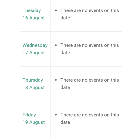
Tuesday
There are no events on this
16 August
date
Wednesday
There are no events on this
17 August
date
Thursday
There are no events on this
18 August
date
Friday
There are no events on this
19 August
date