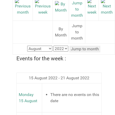
Jump
By
to
Month
month
Jump to month
Events for the week :
15 August 2022 - 21 August 2022
Monday
There are no events on this
15 August
date