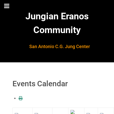
Jungian Eranos
Community
San Antonio C.G. Jung Center
Events Calendar