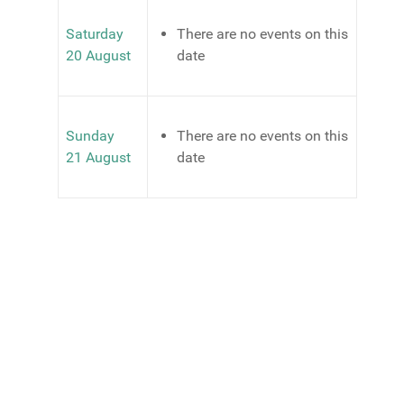
Saturday
There are no events on this
20 August
date
Sunday
There are no events on this
21 August
date