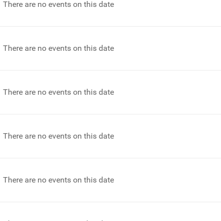
There are no events on this date
There are no events on this date
There are no events on this date
There are no events on this date
There are no events on this date