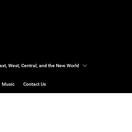
 East, West, Central, and the New World
Music
Contact Us