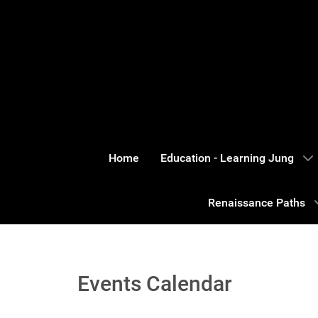
Home
Education - Learning Jung
Renaissance Paths
Events Calendar