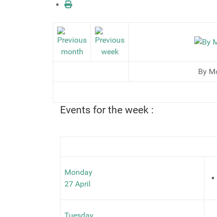
By M
Events for the week :
Monday
27 April
Tuesday