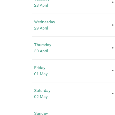
28 April
Wednesday
29 April
Thursday
30 April
Friday
01 May
Saturday
02 May
Sunday