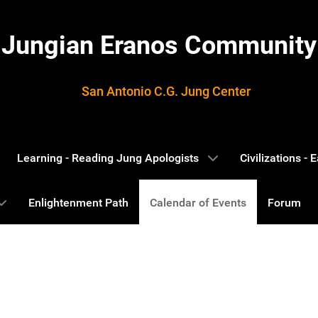
Jungian Eranos Community
San Antonio C.G. Jung Center
Learning - Reading Jung Apologists
Civilizations -
Enlightenment Path
Calendar of Events
Forum