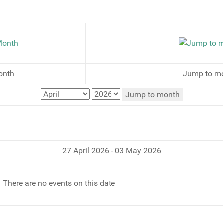
onth
Jump to m
Jump to month
27 April 2026 - 03 May 2026
There are no events on this date