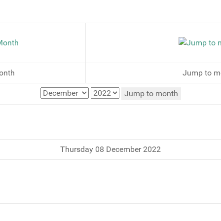
onth
Jump to m
Jump to month
Thursday 08 December 2022