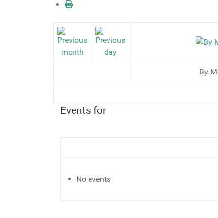
By M
Events for
No events