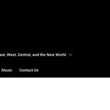
 East, West, Central, and the New World
Music
Contact Us