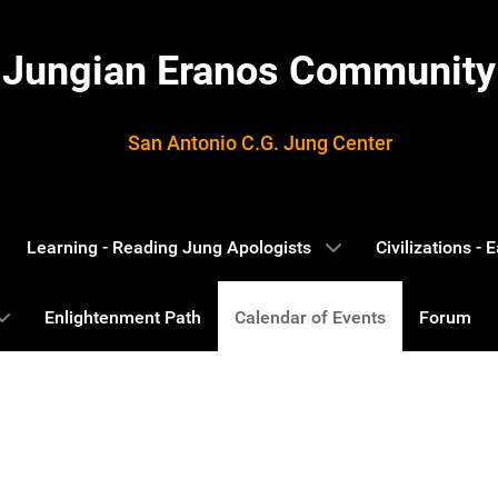
Jungian Eranos Community
San Antonio C.G. Jung Center
Learning - Reading Jung Apologists
Civilizations -
Enlightenment Path
Calendar of Events
Forum