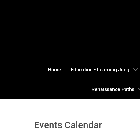
Home
Education - Learning Jung
Renaissance Paths
Events Calendar