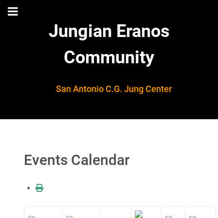
Jungian Eranos
Community
San Antonio C.G. Jung Center
Events Calendar