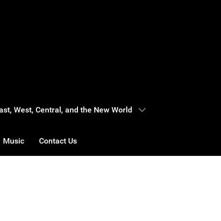
 East, West, Central, and the New World
Music
Contact Us