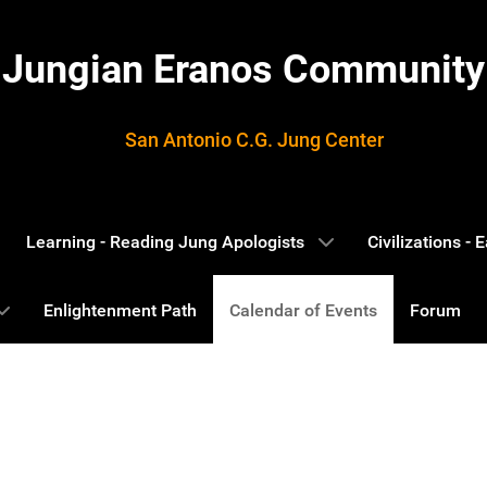
Jungian Eranos Community
San Antonio C.G. Jung Center
Learning - Reading Jung Apologists
Civilizations -
Enlightenment Path
Calendar of Events
Forum