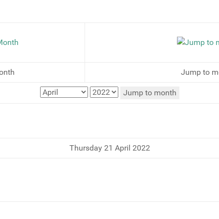
onth
Jump to m
Jump to month
Thursday 21 April 2022