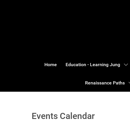
Home
Education - Learning Jung
Renaissance Paths
Events Calendar