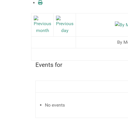
By M
Events for
No events