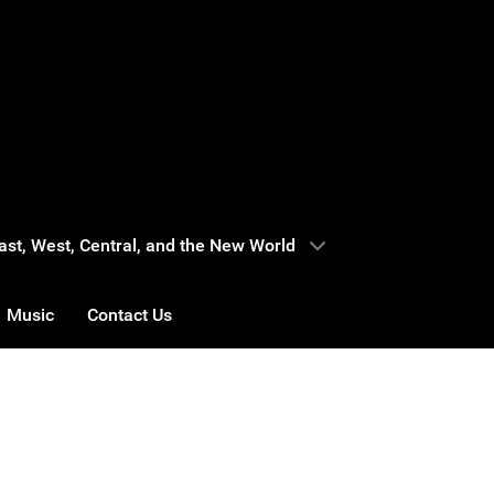
 East, West, Central, and the New World
Music
Contact Us