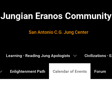
Jungian Eranos Community
San Antonio C.G. Jung Center
Learning - Reading Jung Apologists
Civilizations -
Enlightenment Path
Calendar of Events
Forum