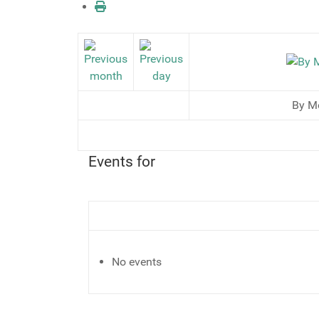
By M
Events for
No events