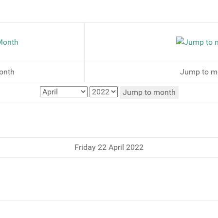
onth
Jump to m
Jump to month
Friday 22 April 2022