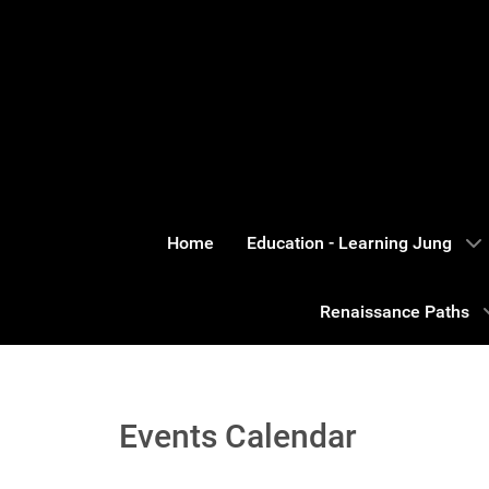
Home
Education - Learning Jung
Renaissance Paths
Events Calendar