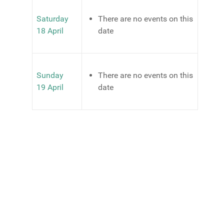
Saturday
There are no events on this
18 April
date
Sunday
There are no events on this
19 April
date