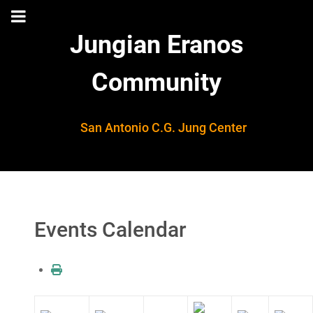
Jungian Eranos
Community
San Antonio C.G. Jung Center
Events Calendar