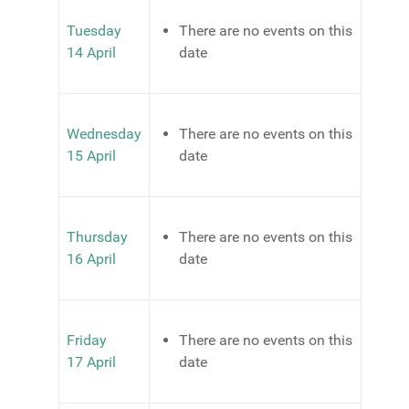
Tuesday
There are no events on this
14 April
date
Wednesday
There are no events on this
15 April
date
Thursday
There are no events on this
16 April
date
Friday
There are no events on this
17 April
date