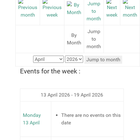
Jump
By
to
Month
month
Jump to month
Events for the week :
13 April 2026 - 19 April 2026
Monday
There are no events on this
13 April
date