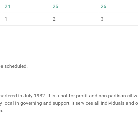
24
25
26
1
2
3
 be scheduled.
rtered in July 1982. It is a not-for-profit and non-partisan citi
ely local in governing and support, it services all individuals and
a.