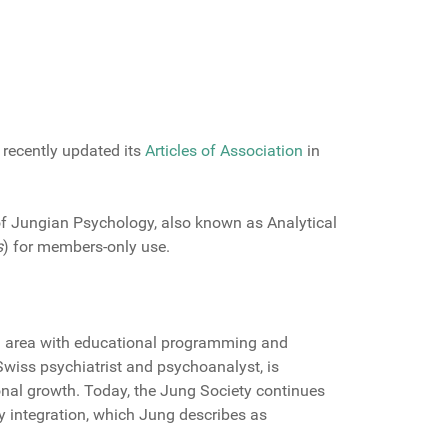
 recently updated its
Articles of Association
in
of Jungian Psychology, also known as Analytical
s
) for members-only use.
n area with educational programming and
Swiss psychiatrist and psychoanalyst, is
onal growth. Today, the Jung Society continues
ty integration, which Jung describes as