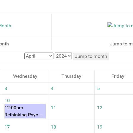
onth
Jump to m
Jump to month
Wednesday
Thursday
Friday
3
4
5
10
12:00pm
11
12
Rethinking Psyc ...
17
18
19