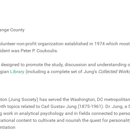
range County
olunteer non-profit organization established in 1974 which most
dent was Peter P. Coukoulis.
 designed to promote the study, discussion and understanding 
ngian
Library
(including a complete set of Jung’s
Collected Work
gton (Jung Society) has served the Washington, DC metropolita
th topics related to Carl Gustav Jung (1875-1961). Dr. Jung, a 
ng work in analytical psychology and in fields connected to pers
cational content to cultivate and nourish the quest for personali
ntiation