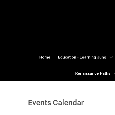
Home
Education - Learning Jung
Renaissance Paths
Events Calendar