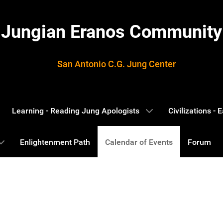
Jungian Eranos Community
San Antonio C.G. Jung Center
Learning - Reading Jung Apologists
Civilizations -
Enlightenment Path
Calendar of Events
Forum