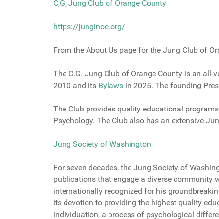
C,G, Jung Club of Orange County
https://junginoc.org/
From the About Us page for the Jung Club of O
The C.G. Jung Club of Orange County is an all-v
2010 and its
Bylaw
s
in 2025. The founding Presi
The Club provides quality educational programs
Psychology. The Club also has an extensive Ju
Jung Society of Washington
For seven decades, the Jung Society of Washin
publications that engage a diverse community wi
internationally recognized for his groundbreaki
its devotion to providing the highest quality edu
individuation, a process of psychological differe