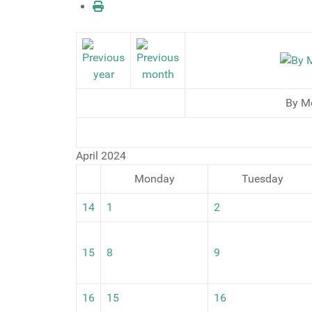
By M
April 2024
Monday
Tuesday
14
1
2
15
8
9
16
15
16