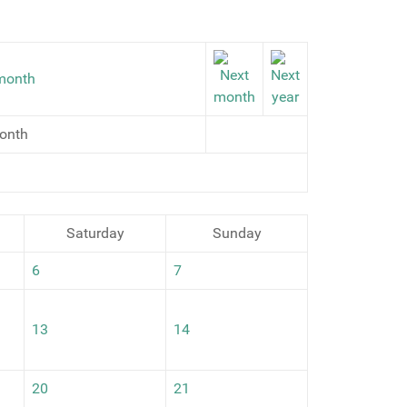
onth
Saturday
Sunday
6
7
13
14
20
21