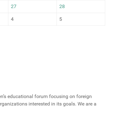
27
28
4
5
zen’s educational forum focusing on foreign
 organizations interested in its goals. We are a