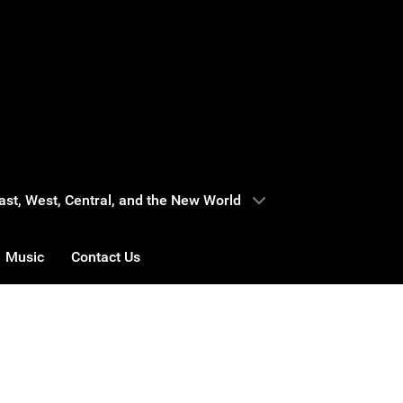
 East, West, Central, and the New World
Music
Contact Us