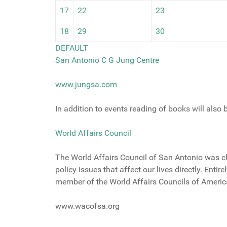
17
22
23
18
29
30
DEFAULT
San Antonio C G Jung Centre
www.jungsa.com
In addition to events reading of books will also
World Affairs Council
The World Affairs Council of San Antonio was cha
policy issues that affect our lives directly. Entir
member of the World Affairs Councils of Americ
www.wacofsa.org