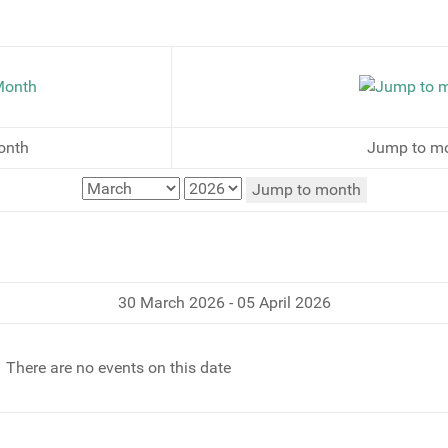
onth
Jump to m
Jump to month
30 March 2026 - 05 April 2026
There are no events on this date