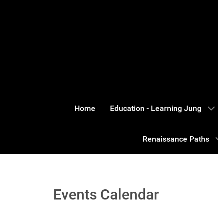
Home
Education - Learning Jung
Renaissance Paths
Events Calendar