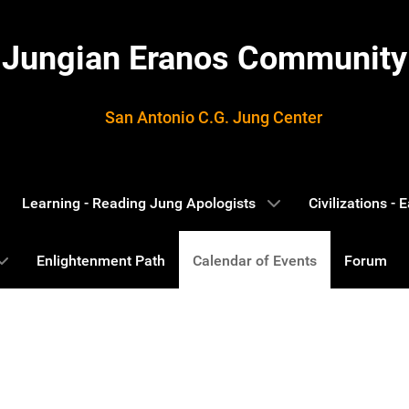
Jungian Eranos Community
San Antonio C.G. Jung Center
Learning - Reading Jung Apologists
Civilizations -
Enlightenment Path
Calendar of Events
Forum