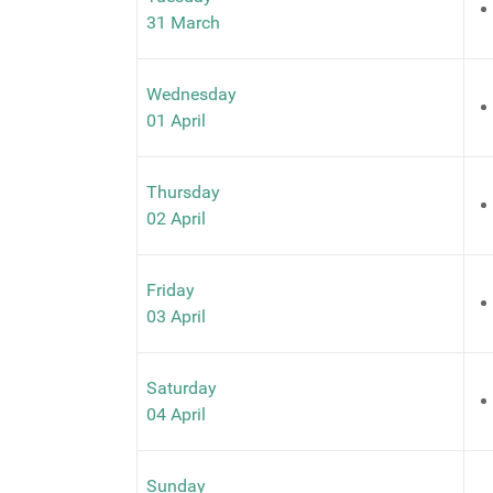
31 March
Wednesday
01 April
Thursday
02 April
Friday
03 April
Saturday
04 April
Sunday