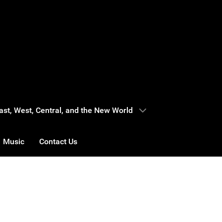
 East, West, Central, and the New World
Music
Contact Us