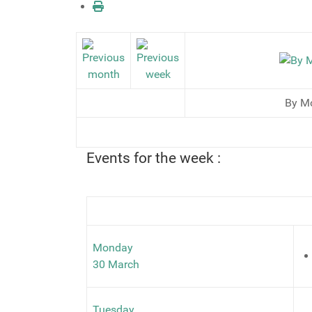
By M
Events for the week :
Monday
30 March
Tuesday