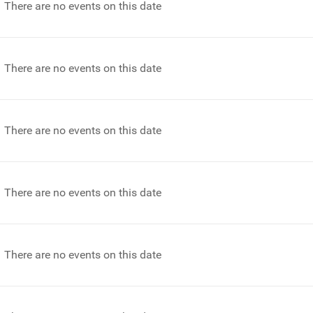
There are no events on this date
There are no events on this date
There are no events on this date
There are no events on this date
There are no events on this date